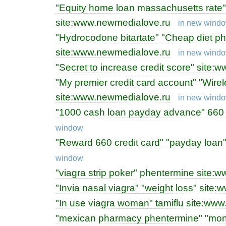
"Equity home loan massachusetts rate" 
site:www.newmedialove.ru
in new wind
"Hydrocodone bitartate" "Cheap diet p
site:www.newmedialove.ru
in new wind
"Secret to increase credit score" site
"My premier credit card account" "Wirel
site:www.newmedialove.ru
in new wind
"1000 cash loan payday advance" 660
window
"Reward 660 credit card" "payday loan
window
"viagra strip poker" phentermine site
"Invia nasal viagra" "weight loss" sit
"In use viagra woman" tamiflu site:ww
"mexican pharmacy phentermine" "mone