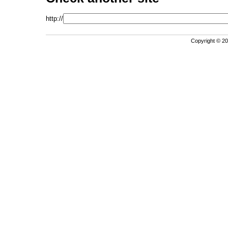
http://
Copyright © 202