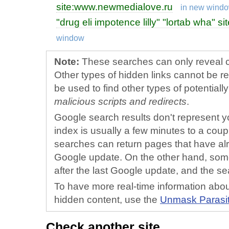
site:www.newmedialove.ru
in new wind
"drug eli impotence lilly" "lortab wha"
window
Note:
These searches can only reveal ce
Other types of hidden links cannot be r
be used to find other types of potential
malicious scripts and redirects
.
Google search results don't represent yo
index is usually a few minutes to a cou
searches can return pages that have al
Google update. On the other hand, som
after the last Google update, and the sea
To have more real-time information about
hidden content, use the
Unmask Para
si
Check another site