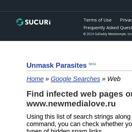
Unmask Para
sites
beta
Home
»
Google Searches
» Web
Find infected web pages o
www.newmedialove.ru
Using this list of search strings alon
command, you can check whether yo
types of hidden spam links.