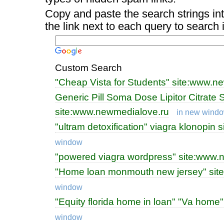
Copy and paste the search strings int
the link next to each query to search
Custom Search
"Cheap Vista for Students" site:www.n
Generic Pill Soma Dose Lipitor Citrate S
site:www.newmedialove.ru
in new wind
"ultram detoxification" viagra klonopin
window
"powered viagra wordpress" site:www.
"Home loan monmouth new jersey" sit
window
"Equity florida home in loan" "Va hom
window